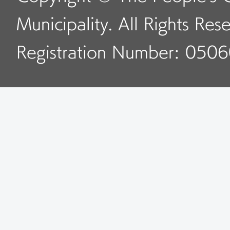
Municipality. All Rights Res
Registration Number: 050